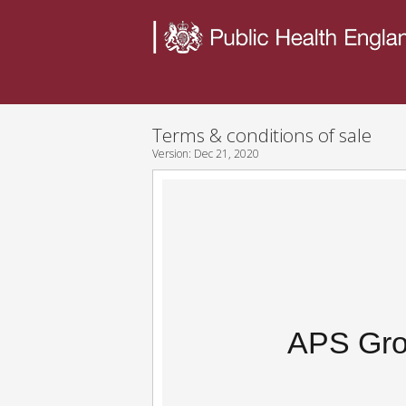
Terms & conditions of sale
Version:
Dec 21, 2020