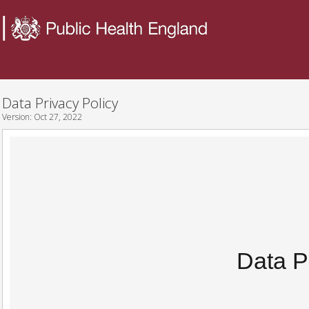
Data Privacy Policy
Version:
Oct 27, 2022