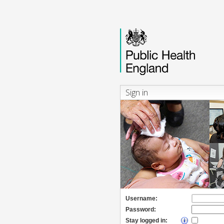
Sign in
Username:
Password:
Stay logged in: