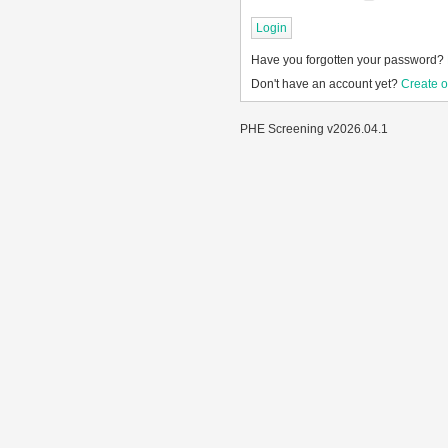
Have you forgotten your password?
Don't have an account yet?
Create 
PHE Screening v2026.04.1