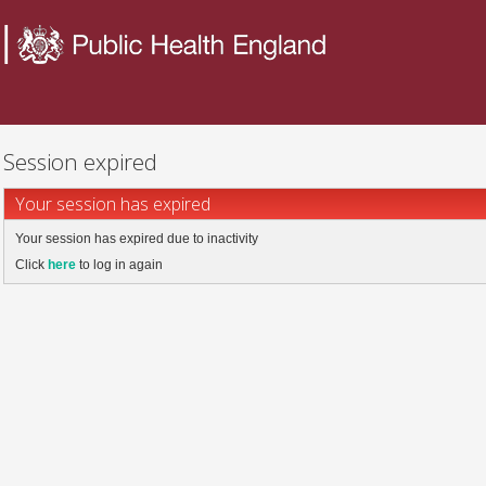
Session expired
Your session has expired
Your session has expired due to inactivity
Click
here
to log in again